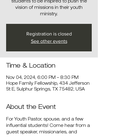
students to be inspired to push the
vision of missions in their youth
ministry.
Registration is closed
See other events
Time & Location
Nov 04, 2024, 6:00 PM – 8:30 PM
Hope Family Fellowship, 434 Jefferson
St E, Sulphur Springs, TX 75482, USA
About the Event
For Youth Pastor, spouse, and a few 
influential students! Come hear from a 
guest speaker, missionaries, and 