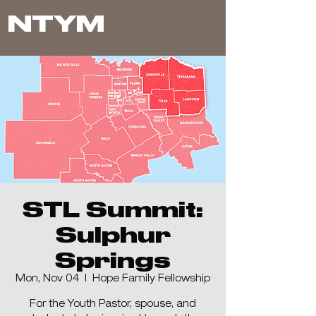
NTYM
STL Summit:
Sulphur
Springs
Mon, Nov 04
  |  
Hope Family Fellowship
For the Youth Pastor, spouse, and