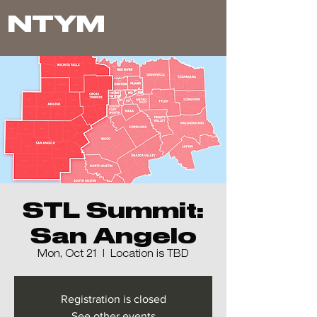
NTYM
STL Summit:
San Angelo
Mon, Oct 21
  |  
Location is TBD
Registration is closed
See other events