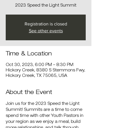
2023 Speed the Light Summit
Registration is closed
See other events
Time & Location
Oct 30, 2023, 6:00 PM – 8:30 PM
Hickory Creek, 8380 S Stemmons Fwy,
Hickory Creek, TX 75065, USA
About the Event
Join us for the 2023 Speed the Light 
Summit! Summits are a time to come 
spend time with other Youth Pastors in 
your region as we enjoy a meal, build 