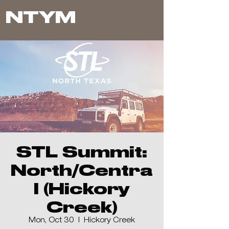
NTYM
STL Summit:
North/Centra
l (Hickory
Creek)
Mon, Oct 30
  |  
Hickory Creek