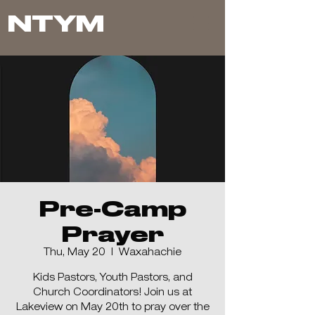
NTYM
Pre-Camp
Prayer
Thu, May 20
  |  
Waxahachie
Kids Pastors, Youth Pastors, and
Church Coordinators! Join us at
Lakeview on May 20th to pray over the