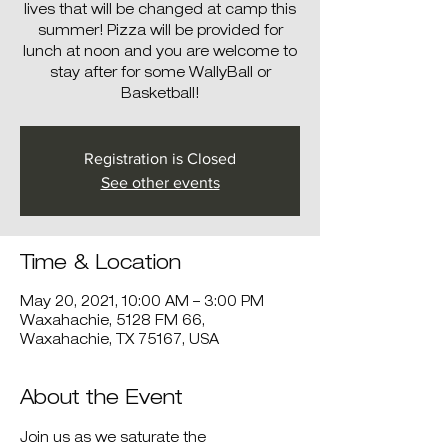
lives that will be changed at camp this
summer! Pizza will be provided for
lunch at noon and you are welcome to
stay after for some WallyBall or
Basketball!
Registration is Closed
See other events
Time & Location
May 20, 2021, 10:00 AM – 3:00 PM
Waxahachie, 5128 FM 66,
Waxahachie, TX 75167, USA
About the Event
Join us as we saturate the 