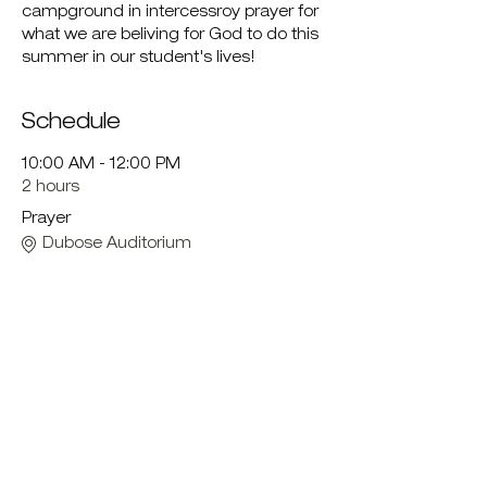
campground in intercessroy prayer for 
what we are beliving for God to do this 
summer in our student's lives!
Schedule
10:00 AM - 12:00 PM
2 hours
Prayer
Dubose Auditorium
12:00 PM - 1:00 PM
1 hour
Lunch
LV Cafeteria
See All